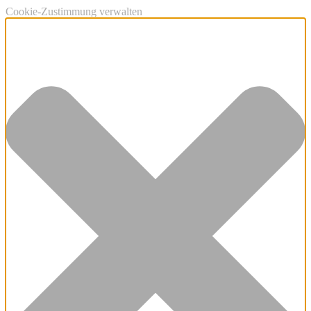
Cookie-Zustimmung verwalten