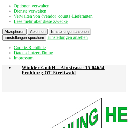
Optionen verwalten
Dienste verwalten
Verwalten von {vendor_count}-Lieferanten
Lese mehr über diese Zwecke
Akzeptieren
Ablehnen
Einstellungen ansehen
Einstellungen ansehen
Einstellungen speichern
Cookie-Richtlinie
Datenschutzerklärung
Impressum
Winkler GmbH – Abtstrasse 15 04654
Frohburg OT Streitwald