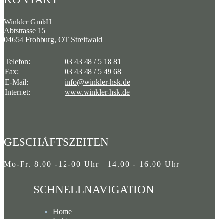
Beiträge
Winkler GmbH
Abtstrasse 15
04654 Frohburg, OT Streitwald
Telefon:
03 43 48 / 5 18 81
Fax:
03 43 48 / 5 49 68
E-Mail:
info@winkler-hsk.de
Internet:
www.winkler-hsk.de
GESCHÄFTSZEITEN
Mo-Fr. 8.00 -12-00 Uhr | 14.00 - 16.00 Uhr
SCHNELLNAVIGATION
Home