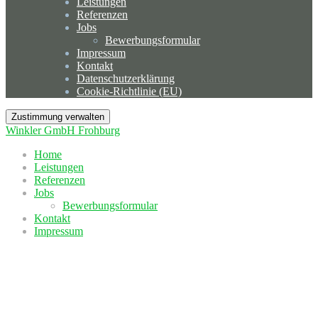
Leistungen
Referenzen
Jobs
Bewerbungsformular
Impressum
Kontakt
Datenschutzerklärung
Cookie-Richtlinie (EU)
Zustimmung verwalten
Winkler GmbH Frohburg
Home
Leistungen
Referenzen
Jobs
Bewerbungsformular
Kontakt
Impressum