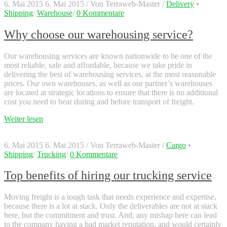
6. Mai 2015
6. Mai 2015
/
Von
Terraweb-Master
/
Delivery
•
Shipping
/
Warehouse
/
0 Kommentare
Why choose our warehousing service?
Our warehousing services are known nationwide to be one of the
most reliable, safe and affordable, because we take pride in
delivering the best of warehousing services, at the most reasonable
prices. Our own warehouses, as well as our partner’s warehouses
are located at strategic locations to ensure that there is no additional
cost you need to bear during and before transport of freight.
Weiter lesen
6. Mai 2015
6. Mai 2015
/
Von
Terraweb-Master
/
Cargo
•
Shipping
/
Trucking
/
0 Kommentare
Top benefits of hiring our trucking service
Moving freight is a tough task that needs experience and expertise,
because there is a lot at stack. Only the deliverables are not at stack
here, but the commitment and trust. And, any mishap here can lead
to the company having a bad market reputation, and would certainly