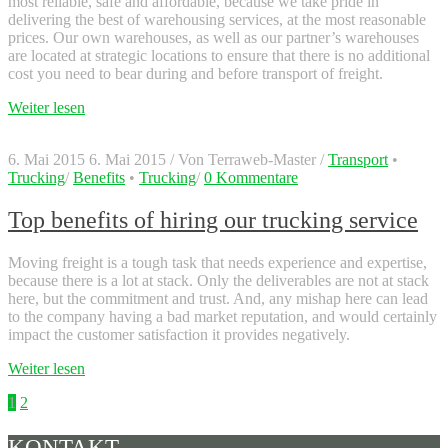
most reliable, safe and affordable, because we take pride in
delivering the best of warehousing services, at the most reasonable
prices. Our own warehouses, as well as our partner’s warehouses
are located at strategic locations to ensure that there is no additional
cost you need to bear during and before transport of freight.
Weiter lesen
6. Mai 2015
6. Mai 2015
/
Von
Terraweb-Master
/
Transport
•
Trucking
/
Benefits
•
Trucking
/
0 Kommentare
Top benefits of hiring our trucking service
Moving freight is a tough task that needs experience and expertise,
because there is a lot at stack. Only the deliverables are not at stack
here, but the commitment and trust. And, any mishap here can lead
to the company having a bad market reputation, and would certainly
impact the customer satisfaction it provides negatively.
Weiter lesen
Seitennummerierung
1
2
der
KONTAKT