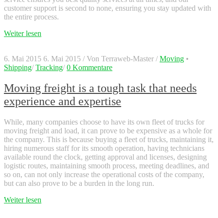
customer support is second to none, ensuring you stay updated with
the entire process.
Weiter lesen
6. Mai 2015
6. Mai 2015
/
Von
Terraweb-Master
/
Moving
•
Shipping
/
Tracking
/
0 Kommentare
Moving freight is a tough task that needs
experience and expertise
While, many companies choose to have its own fleet of trucks for
moving freight and load, it can prove to be expensive as a whole for
the company. This is because buying a fleet of trucks, maintaining it,
hiring numerous staff for its smooth operation, having technicians
available round the clock, getting approval and licenses, designing
logistic routes, maintaining smooth process, meeting deadlines, and
so on, can not only increase the operational costs of the company,
but can also prove to be a burden in the long run.
Weiter lesen