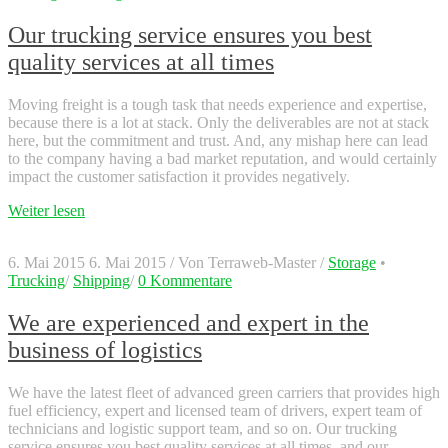
Our trucking service ensures you best
quality services at all times
Moving freight is a tough task that needs experience and expertise,
because there is a lot at stack. Only the deliverables are not at stack
here, but the commitment and trust. And, any mishap here can lead
to the company having a bad market reputation, and would certainly
impact the customer satisfaction it provides negatively.
Weiter lesen
6. Mai 2015
6. Mai 2015
/
Von
Terraweb-Master
/
Storage
•
Trucking
/
Shipping
/
0 Kommentare
We are experienced and expert in the
business of logistics
We have the latest fleet of advanced green carriers that provides high
fuel efficiency, expert and licensed team of drivers, expert team of
technicians and logistic support team, and so on. Our trucking
service ensures you best quality services at all times, and our