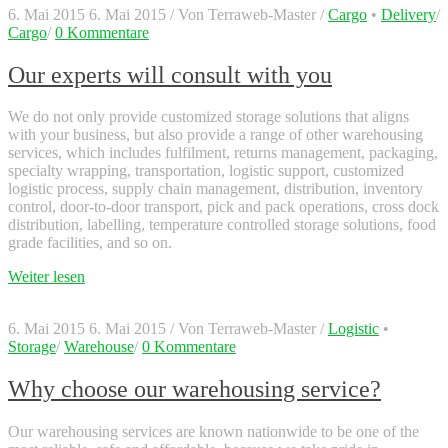
6. Mai 2015
6. Mai 2015
/
Von
Terraweb-Master
/
Cargo
•
Delivery
/
Cargo
/
0 Kommentare
Our experts will consult with you
We do not only provide customized storage solutions that aligns
with your business, but also provide a range of other warehousing
services, which includes fulfilment, returns management, packaging,
specialty wrapping, transportation, logistic support, customized
logistic process, supply chain management, distribution, inventory
control, door-to-door transport, pick and pack operations, cross dock
distribution, labelling, temperature controlled storage solutions, food
grade facilities, and so on.
Weiter lesen
6. Mai 2015
6. Mai 2015
/
Von
Terraweb-Master
/
Logistic
•
Storage
/
Warehouse
/
0 Kommentare
Why choose our warehousing service?
Our warehousing services are known nationwide to be one of the