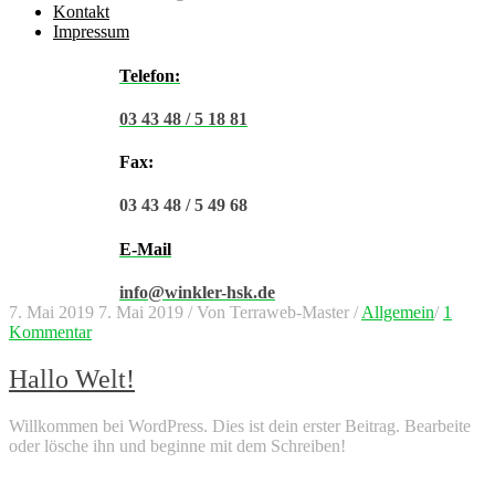
Kontakt
Impressum
Telefon:
03 43 48 / 5 18 81
Fax:
03 43 48 / 5 49 68
E-Mail
info@winkler-hsk.de
7. Mai 2019
7. Mai 2019
/
Von
Terraweb-Master
/
Allgemein
/
1
Kommentar
Hallo Welt!
Willkommen bei WordPress. Dies ist dein erster Beitrag. Bearbeite
oder lösche ihn und beginne mit dem Schreiben!