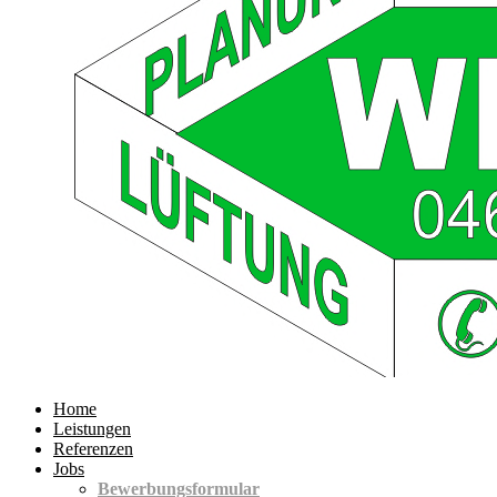
Home
Leistungen
Referenzen
Jobs
Bewerbungsformular