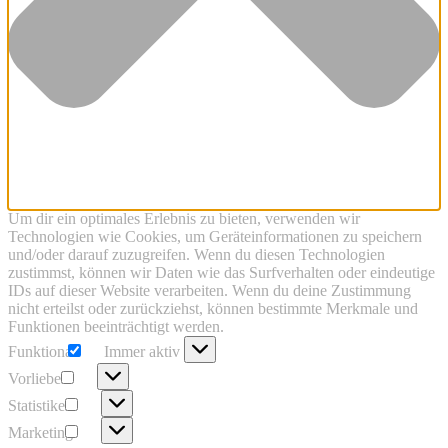
Um dir ein optimales Erlebnis zu bieten, verwenden wir
Technologien wie Cookies, um Geräteinformationen zu speichern
und/oder darauf zuzugreifen. Wenn du diesen Technologien
zustimmst, können wir Daten wie das Surfverhalten oder eindeutige
IDs auf dieser Website verarbeiten. Wenn du deine Zustimmung
nicht erteilst oder zurückziehst, können bestimmte Merkmale und
Funktionen beeinträchtigt werden.
Funktional
Funktional
Immer aktiv
Vorlieben
Vorlieben
Statistiken
Statistiken
Marketing
Marketing