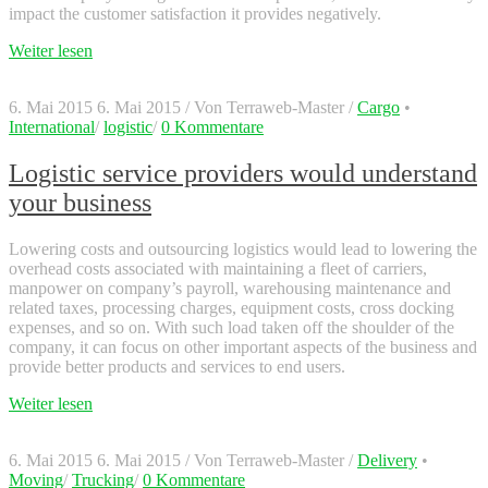
impact the customer satisfaction it provides negatively.
Weiter lesen
6. Mai 2015
6. Mai 2015
/
Von
Terraweb-Master
/
Cargo
•
International
/
logistic
/
0 Kommentare
Logistic service providers would understand
your business
Lowering costs and outsourcing logistics would lead to lowering the
overhead costs associated with maintaining a fleet of carriers,
manpower on company’s payroll, warehousing maintenance and
related taxes, processing charges, equipment costs, cross docking
expenses, and so on. With such load taken off the shoulder of the
company, it can focus on other important aspects of the business and
provide better products and services to end users.
Weiter lesen
6. Mai 2015
6. Mai 2015
/
Von
Terraweb-Master
/
Delivery
•
Moving
/
Trucking
/
0 Kommentare