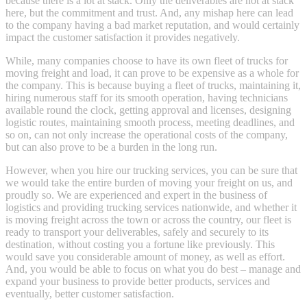
because there is a lot at stack. Only the deliverables are not at stack
here, but the commitment and trust. And, any mishap here can lead
to the company having a bad market reputation, and would certainly
impact the customer satisfaction it provides negatively.
While, many companies choose to have its own fleet of trucks for
moving freight and load, it can prove to be expensive as a whole for
the company. This is because buying a fleet of trucks, maintaining it,
hiring numerous staff for its smooth operation, having technicians
available round the clock, getting approval and licenses, designing
logistic routes, maintaining smooth process, meeting deadlines, and
so on, can not only increase the operational costs of the company,
but can also prove to be a burden in the long run.
However, when you hire our trucking services, you can be sure that
we would take the entire burden of moving your freight on us, and
proudly so. We are experienced and expert in the business of
logistics and providing trucking services nationwide, and whether it
is moving freight across the town or across the country, our fleet is
ready to transport your deliverables, safely and securely to its
destination, without costing you a fortune like previously. This
would save you considerable amount of money, as well as effort.
And, you would be able to focus on what you do best – manage and
expand your business to provide better products, services and
eventually, better customer satisfaction.