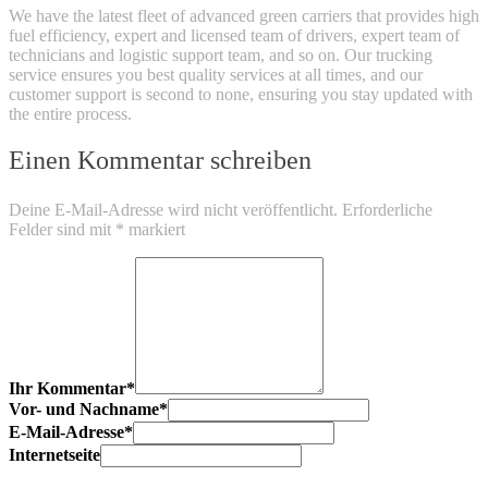
We have the latest fleet of advanced green carriers that provides high
fuel efficiency, expert and licensed team of drivers, expert team of
technicians and logistic support team, and so on. Our trucking
service ensures you best quality services at all times, and our
customer support is second to none, ensuring you stay updated with
the entire process.
Einen Kommentar schreiben
Deine E-Mail-Adresse wird nicht veröffentlicht.
Erforderliche
Felder sind mit
*
markiert
Ihr Kommentar
*
Vor- und Nachname
*
E-Mail-Adresse
*
Internetseite