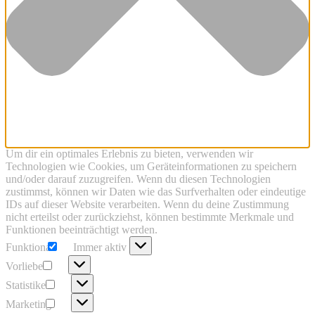
Um dir ein optimales Erlebnis zu bieten, verwenden wir
Technologien wie Cookies, um Geräteinformationen zu speichern
und/oder darauf zuzugreifen. Wenn du diesen Technologien
zustimmst, können wir Daten wie das Surfverhalten oder eindeutige
IDs auf dieser Website verarbeiten. Wenn du deine Zustimmung
nicht erteilst oder zurückziehst, können bestimmte Merkmale und
Funktionen beeinträchtigt werden.
Funktional
Funktional
Immer aktiv
Vorlieben
Vorlieben
Statistiken
Statistiken
Marketing
Marketing