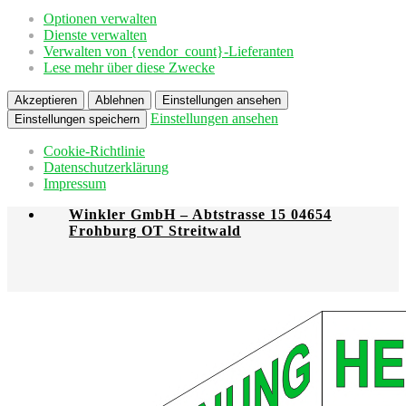
Optionen verwalten
Dienste verwalten
Verwalten von {vendor_count}-Lieferanten
Lese mehr über diese Zwecke
Akzeptieren
Ablehnen
Einstellungen ansehen
Einstellungen ansehen
Einstellungen speichern
Cookie-Richtlinie
Datenschutzerklärung
Impressum
Winkler GmbH – Abtstrasse 15 04654
Frohburg OT Streitwald