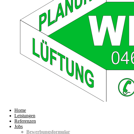
Home
Leistungen
Referenzen
Jobs
Bewerbungsformular