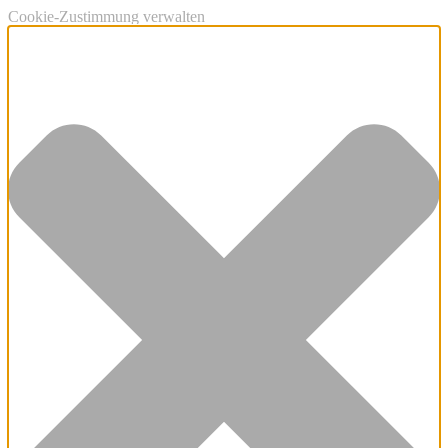
Cookie-Zustimmung verwalten