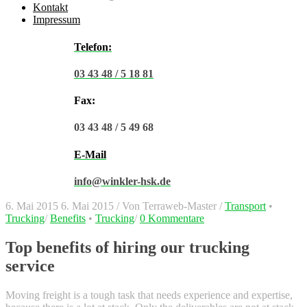
Kontakt
Impressum
Telefon:
03 43 48 / 5 18 81
Fax:
03 43 48 / 5 49 68
E-Mail
info@winkler-hsk.de
6. Mai 2015
6. Mai 2015
/
Von
Terraweb-Master
/
Transport
•
Trucking
/
Benefits
•
Trucking
/
0 Kommentare
Top benefits of hiring our trucking
service
Moving freight is a tough task that needs experience and expertise,