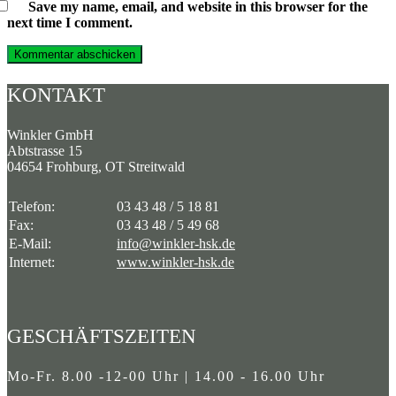
Save my name, email, and website in this browser for the
next time I comment.
KONTAKT
Winkler GmbH
Abtstrasse 15
04654 Frohburg, OT Streitwald
Telefon:
03 43 48 / 5 18 81
Fax:
03 43 48 / 5 49 68
E-Mail:
info@winkler-hsk.de
Internet:
www.winkler-hsk.de
GESCHÄFTSZEITEN
Mo-Fr. 8.00 -12-00 Uhr | 14.00 - 16.00 Uhr