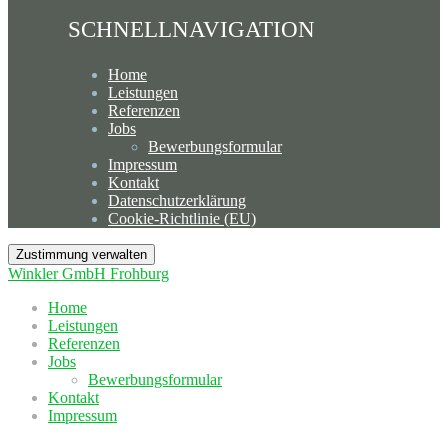
SCHNELLNAVIGATION
Home
Leistungen
Referenzen
Jobs
Bewerbungsformular
Impressum
Kontakt
Datenschutzerklärung
Cookie-Richtlinie (EU)
Zustimmung verwalten
Winkler GmbH Frohburg
Home
Leistungen
Referenzen
Jobs
Bewerbungsformular
Kontakt
Impressum